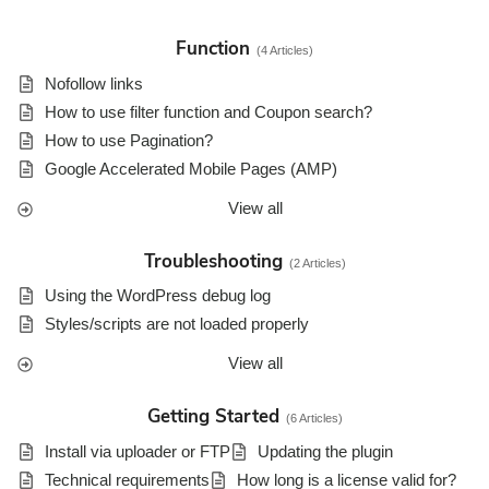
r
c
Function
4 Articles
h
F
Nofollow links
o
How to use filter function and Coupon search?
r
How to use Pagination?
Google Accelerated Mobile Pages (AMP)
View all
Troubleshooting
2 Articles
Using the WordPress debug log
Styles/scripts are not loaded properly
View all
Getting Started
6 Articles
Install via uploader or FTP
Updating the plugin
Technical requirements
How long is a license valid for?