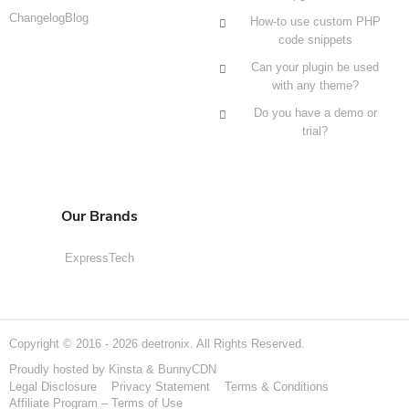
Changelog
Blog
How-to use custom PHP
code snippets
Can your plugin be used
with any theme?
Do you have a demo or
trial?
Our Brands
ExpressTech
Copyright © 2016 - 2026 deetronix. All Rights Reserved.
Proudly hosted by
Kinsta
&
BunnyCDN
Legal Disclosure
Privacy Statement
Terms & Conditions
Affiliate Program – Terms of Use