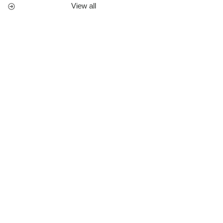
View all