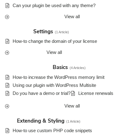
Can your plugin be used with any theme?
View all
Settings
1 Article
How-to change the domain of your license
View all
Basics
4 Articles
How-to increase the WordPress memory limit
Using our plugin with WordPress Multisite
Do you have a demo or trial?
License renewals
View all
Extending & Styling
1 Article
How-to use custom PHP code snippets