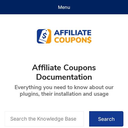
Menu
Features
Demo
Pricing
Documentation
Contact
Get Started
Affiliate Coupons
Affiliate Coupons
Documentation
Everything you need to know about our
plugins, their installation and usage
S
Search
e
a