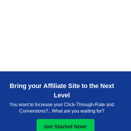
Bring your Affiliate Site to the Next
Level
You want to Increase your Click-Through-Rate and
Conversions?.. What are you waiting for?
Get Started Now!