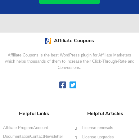
Affiliate Coupons
Affiliate Coupons is the best WordPress plugin for Affiliate Marketers
which helps thousands of them to increase their Click-Through-Rate and
Conversions.
Helpful Links
Helpful Articles
Affiliate Program
Account
License renewals
Documentation
Contact
Newsletter
License upgrades