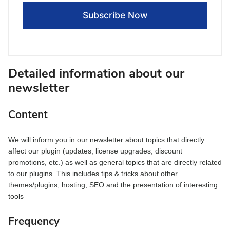
Detailed information about our
newsletter
Content
We will inform you in our newsletter about topics that directly
affect our plugin (updates, license upgrades, discount
promotions, etc.) as well as general topics that are directly related
to our plugins. This includes tips & tricks about other
themes/plugins, hosting, SEO and the presentation of interesting
tools
Frequency