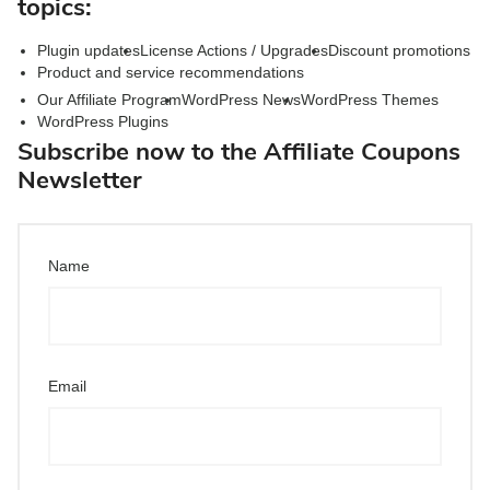
topics:
Plugin updates
License Actions / Upgrades
Discount promotions
Product and service recommendations
Our Affiliate Program
WordPress News
WordPress Themes
WordPress Plugins
Subscribe now to the Affiliate Coupons
Newsletter
Name
Email