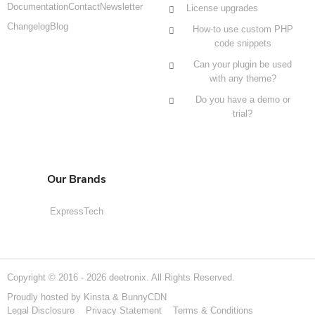
Documentation
Contact
Newsletter
License upgrades
Changelog
Blog
How-to use custom PHP
code snippets
Can your plugin be used
with any theme?
Do you have a demo or
trial?
Our Brands
ExpressTech
Copyright © 2016 - 2026 deetronix. All Rights Reserved.
Proudly hosted by
Kinsta
&
BunnyCDN
Legal Disclosure
Privacy Statement
Terms & Conditions