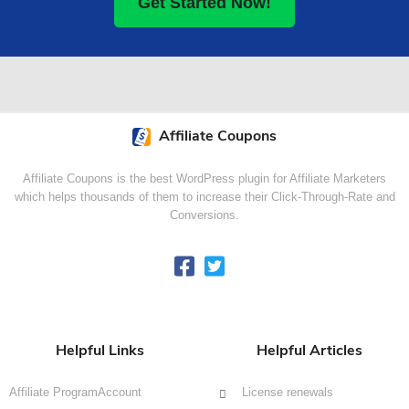
Get Started Now!
Affiliate Coupons
Affiliate Coupons is the best WordPress plugin for Affiliate Marketers
which helps thousands of them to increase their Click-Through-Rate and
Conversions.
Helpful Links
Helpful Articles
Affiliate Program
Account
License renewals