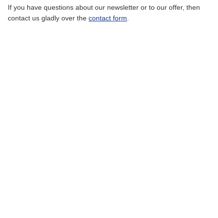
If you have questions about our newsletter or to our offer, then
contact us gladly over the
contact form
.