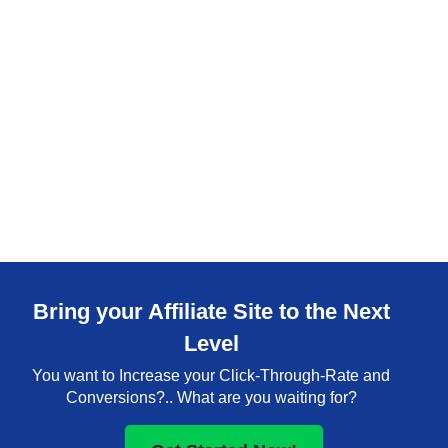
Bring your Affiliate Site to the Next
Level
You want to Increase your Click-Through-Rate and
Conversions?.. What are you waiting for?