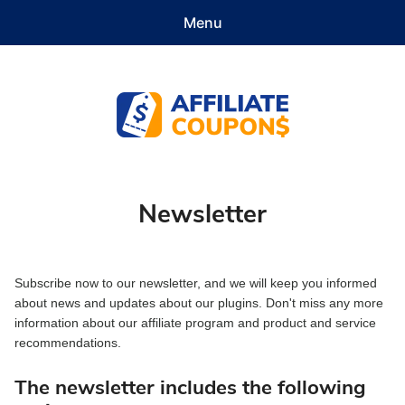
Menu
Features
Demo
Pricing
Documentation
Contact
Get Started
Affiliate Coupons
Newsletter
Subscribe now to our newsletter, and we will keep you informed
about news and updates about our plugins. Don't miss any more
information about our affiliate program and product and service
recommendations.
The newsletter includes the following