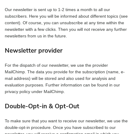
Our newsletter is sent up to 1-2 times a month to all our
subscribers. Here you will be informed about different topics (see
content). Of course, you can unsubscribe at any time within the
newsletter with a few clicks. Then you will not receive any further
newsletters from us in the future.
Newsletter provider
For the dispatch of our newsletter, we use the provider
MailChimp. The data you provide for the subscription (name, e-
mail address) will be stored and also used for analysis and
evaluation purposes. Further information can be found in our
privacy policy under MailChimp.
Double-Opt-in & Opt-Out
To make sure that you want to receive our newsletter, we use the
double-opt-in procedure. Once you have subscribed to our
newsletter, you will receive a confirmation email in which you