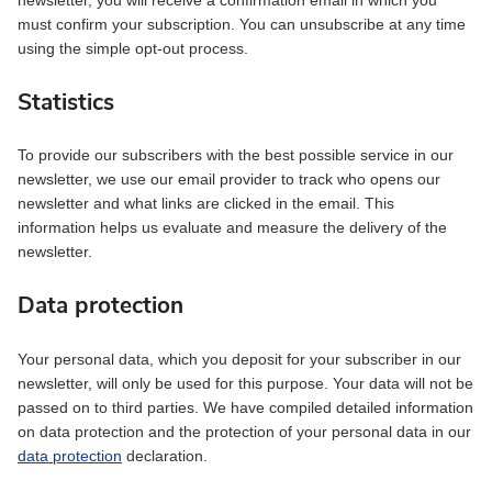
must confirm your subscription. You can unsubscribe at any time
using the simple opt-out process.
Statistics
To provide our subscribers with the best possible service in our
newsletter, we use our email provider to track who opens our
newsletter and what links are clicked in the email. This
information helps us evaluate and measure the delivery of the
newsletter.
Data protection
Your personal data, which you deposit for your subscriber in our
newsletter, will only be used for this purpose. Your data will not be
passed on to third parties. We have compiled detailed information
on data protection and the protection of your personal data in our
data protection
declaration.