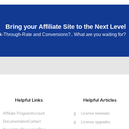
Bring your Affiliate Site to the Next Level
ck-Through-Rate and Conversions?.. What are you waiting for?
Helpful Links
Helpful Articles
Affiliate Program
Account
License renewals
Documentation
Contact
License upgrades