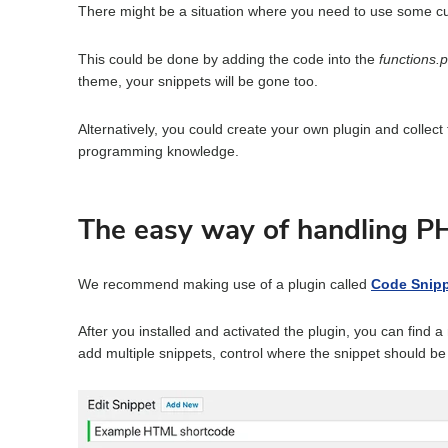
F
There might be a situation where you need to use some c
o
r
This could be done by adding the code into the
functions.
theme, your snippets will be gone too.
Alternatively, you could create your own plugin and collect
programming knowledge.
The easy way of handling P
We recommend making use of a plugin called
Code Snip
After you installed and activated the plugin, you can find 
add multiple snippets, control where the snippet should be 