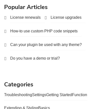
Popular Articles
License renewals
License upgrades
How-to use custom PHP code snippets
Can your plugin be used with any theme?
Do you have a demo or trial?
Categories
Troubleshooting
Settings
Getting Started
Function
Extending & Styling
Basics