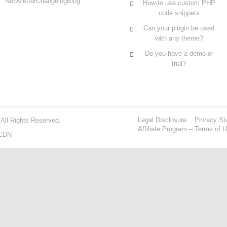
Newsletter
Changelog
Blog
How-to use custom PHP
code snippets
Can your plugin be used
with any theme?
Do you have a demo or
trial?
Legal Disclosure
Privacy St
 All Rights Reserved.
Affiliate Program – Terms of 
CDN