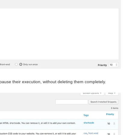
o pause their execution, without deleting them completely.