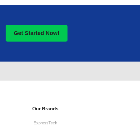
Get Started Now!
Our Brands
ExpressTech