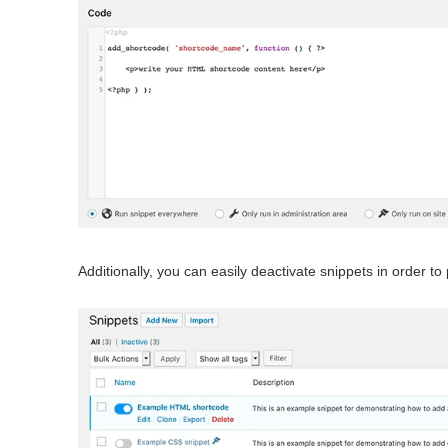
Additionally, you can easily deactivate snippets in order t