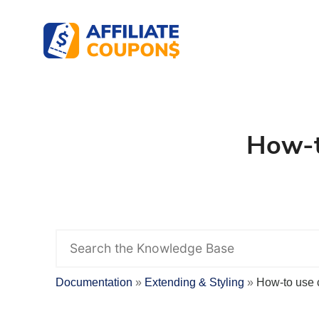
Affiliate Coupons
The best WordPress Coupons Plugin for Affil
How-t
S
e
a
r
Documentation
Extending & Styling
How-to use 
c
h