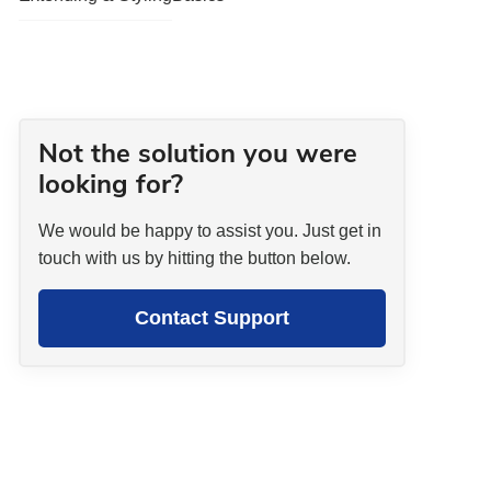
Not the solution you were
looking for?
We would be happy to assist you. Just get in
touch with us by hitting the button below.
Contact Support