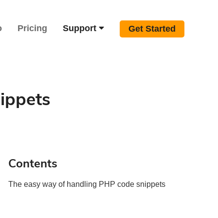
o
Pricing
Support
Get Started
ippets
Contents
The easy way of handling PHP code snippets