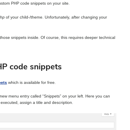
ustom PHP code snippets on your site.
php
of your child-/theme. Unfortunately, after changing your
 those snippets inside. Of course, this requires deeper technical
HP code snippets
pets
which is available for free.
a new menu entry called “Snippets” on your left. Here you can
executed, assign a title and description.