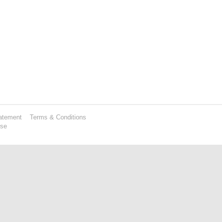
atement
Terms & Conditions
Use