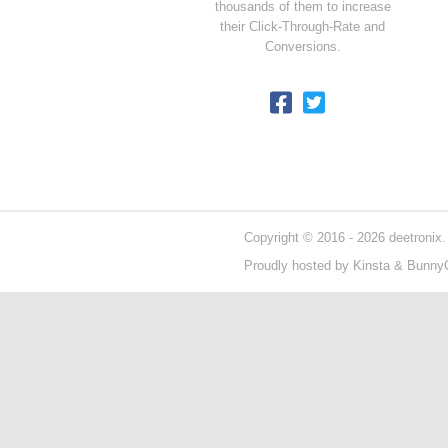
thousands of them to increase
their Click-Through-Rate and
Conversions.
Copyright © 2016 - 2026 deetronix.
Proudly hosted by
Kinsta
&
Bunny
404