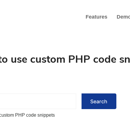
Features
Dem
iate Marketers
o use custom PHP code sn
Search
custom PHP code snippets