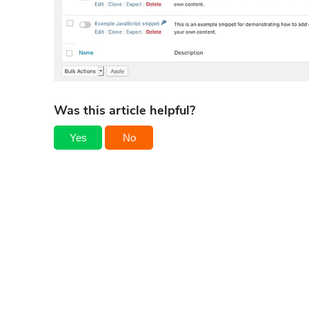
Was this article helpful?
Yes
No