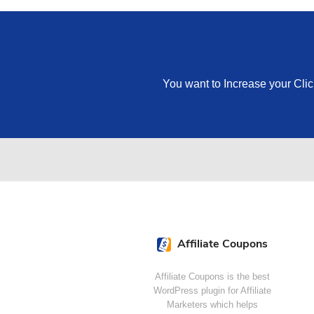
You want to Increase your Cli
Affiliate Coupons
Affiliate Coupons is the best
WordPress plugin for Affiliate
Marketers which helps