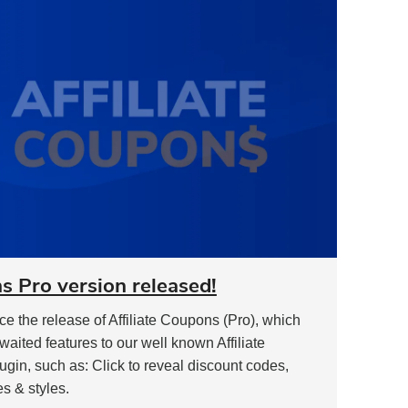
Most
and
What
Doesn’t"
s Pro version released!
 the release of Affiliate Coupons (Pro), which
awaited features to our well known Affiliate
in, such as: Click to reveal discount codes,
es & styles.