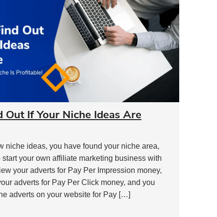
d Out If Your Niche Ideas Are
w niche ideas, you have found your niche area,
 start your own affiliate marketing business with
view your adverts for Pay Per Impression money,
your adverts for Pay Per Click money, and you
he adverts on your website for Pay […]