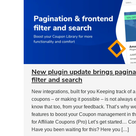
New plugin update brings pagina
filter and search
New integrations, built for you Keeping track of 
coupons – or making it possible – is not always
know that too, from your feedback. That’s why w
features to boost your Coupon management in the
for Affiliate Coupons (Pro) Let’s get started… Co
Have you been waiting for this? Here you […]