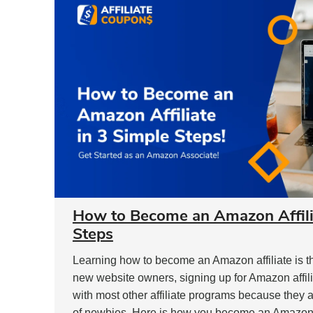
How to Become an Amazon Affilia
Steps
Learning how to become an Amazon affiliate is the
new website owners, signing up for Amazon affilia
with most other affiliate programs because they 
of newbies. Here is how you become an Amazon a