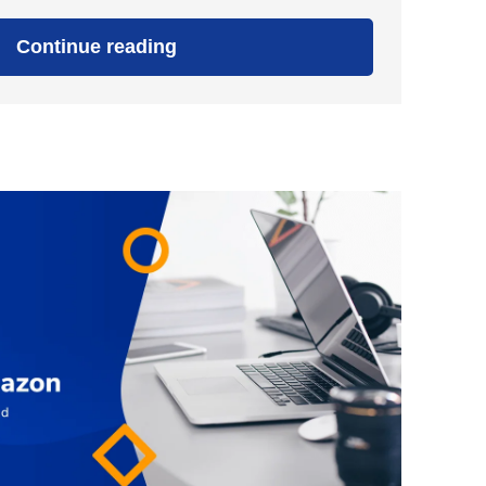
"10
Continue reading
Steps
To
Find
Out
If
Your
Niche
Ideas
Are
Profitable"