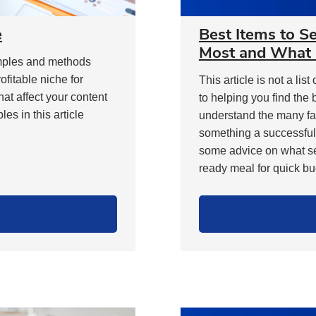
e
Best Items to S
Most and What 
xamples and methods
ofitable niche for
This article is not a lis
hat affect your content
to helping you find the 
s in this article
understand the many fa
something a successful
some advice on what sel
ready meal for quick buc
9
ays
o
ind
rofitable
iche"