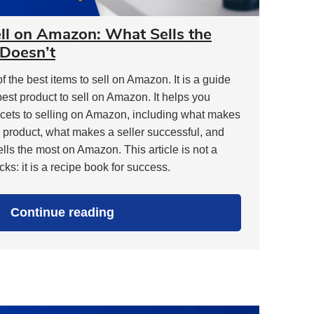
ell on Amazon: What Sells the
Doesn’t
t of the best items to sell on Amazon. It is a guide
best product to sell on Amazon. It helps you
cets to selling on Amazon, including what makes
 product, what makes a seller successful, and
ls the most on Amazon. This article is not a
ks: it is a recipe book for success.
"Best
Continue reading
Items
to
Sell
on
Amazon:
What
Sells
the