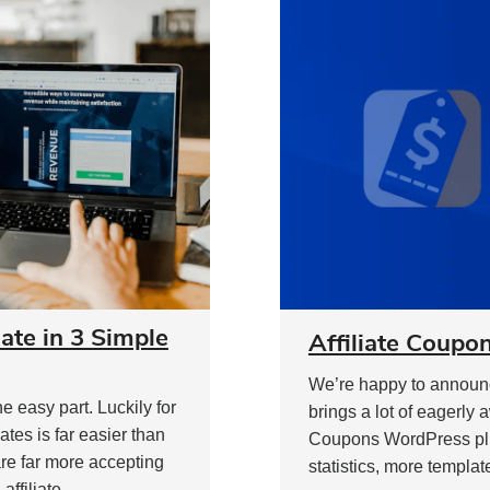
te in 3 Simple
Affiliate Coupon
We’re happy to announce
 easy part. Luckily for
brings a lot of eagerly 
tes is far easier than
Coupons WordPress plug
are far more accepting
statistics, more templat
ffiliate.