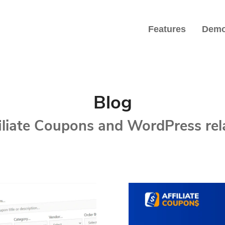
Features
Dem
iate Marketers
Blog
filiate Coupons and WordPress re