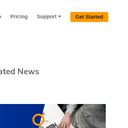
o
Pricing
Support
Get Started
lated News