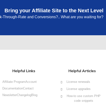
Bring your Affiliate Site to the Next Level
ck-Through-Rate and Conversions?.. What are you waiting for?
Helpful Links
Helpful Articles
Affiliate Program
Account
License renewals
Documentation
Contact
License upgrades
Newsletter
Changelog
Blog
How-to use custom PHP
code snippets