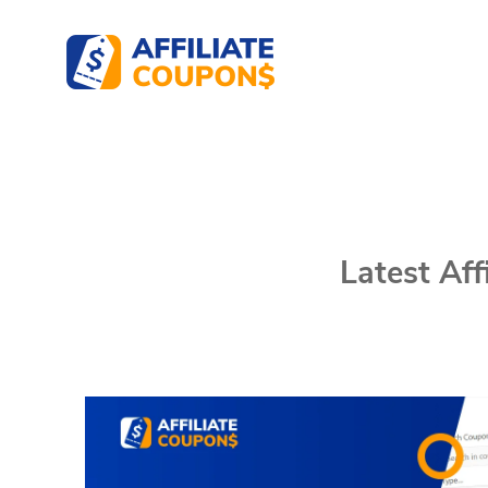
Affiliate Coupons
The best WordPress Coupons Plugin for Affil
Latest Af