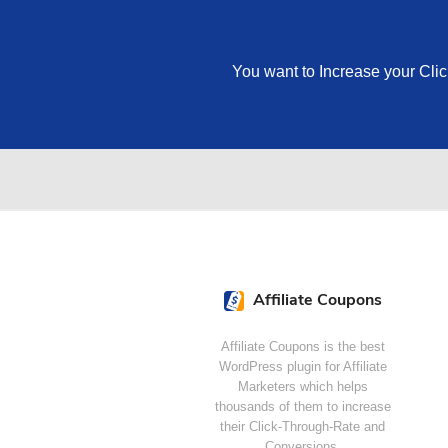
You want to Increase your Cli
Affiliate Coupons
Affiliate Coupons is the best
WordPress plugin for Affiliate
Marketers which helps
thousands of them to increase
their Click-Through-Rate and
Conversions.