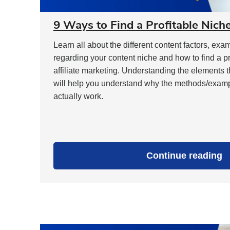
9 Ways to Find a Profitable Nich
Learn all about the different content factors, e
regarding your content niche and how to find a pr
affiliate marketing. Understanding the elements t
will help you understand why the methods/example
actually work.
"
Continue reading
W
t
F
a
P
N