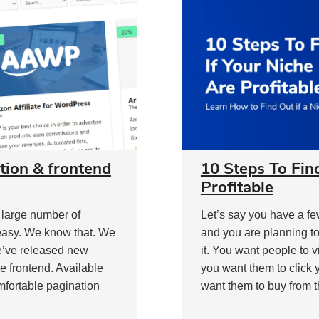
tion & frontend
10 Steps To Fin
Profitable
a large number of
Let’s say you have a fe
 easy. We know that. We
and you are planning to
e’ve released new
it. You want people to 
 frontend. Available
you want them to click 
mfortable pagination
want them to buy from t