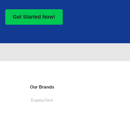
Get Started Now!
Our Brands
ExpressTech