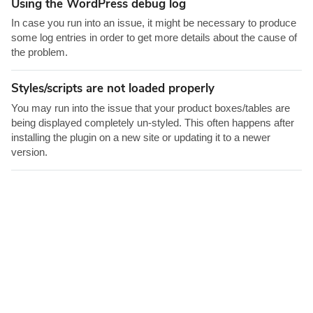
Using the WordPress debug log
o
r
In case you run into an issue, it might be necessary to produce
some log entries in order to get more details about the cause of
the problem.
Styles/scripts are not loaded properly
You may run into the issue that your product boxes/tables are
being displayed completely un-styled. This often happens after
installing the plugin on a new site or updating it to a newer
version.