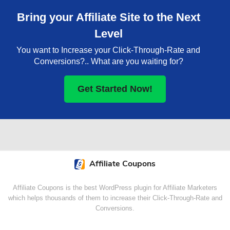
Bring your Affiliate Site to the Next
Level
You want to Increase your Click-Through-Rate and
Conversions?.. What are you waiting for?
Get Started Now!
Affiliate Coupons
Affiliate Coupons is the best WordPress plugin for Affiliate Marketers
which helps thousands of them to increase their Click-Through-Rate and
Conversions.