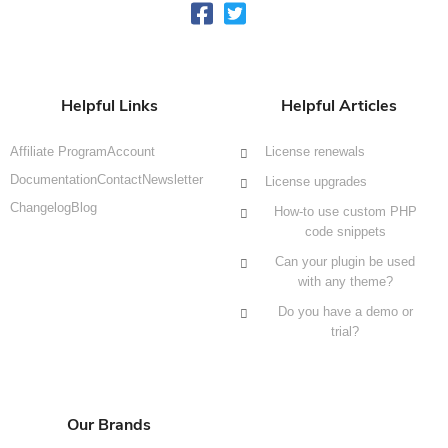
Helpful Links
Helpful Articles
Affiliate Program
Account
License renewals
Documentation
Contact
Newsletter
License upgrades
Changelog
Blog
How-to use custom PHP
code snippets
Can your plugin be used
with any theme?
Do you have a demo or
trial?
Our Brands