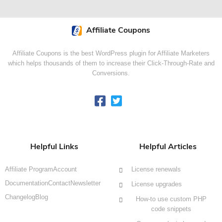
Affiliate Coupons
Affiliate Coupons is the best WordPress plugin for Affiliate Marketers
which helps thousands of them to increase their Click-Through-Rate and
Conversions.
Helpful Links
Helpful Articles
Affiliate Program
Account
License renewals
Documentation
Contact
Newsletter
License upgrades
Changelog
Blog
How-to use custom PHP
code snippets