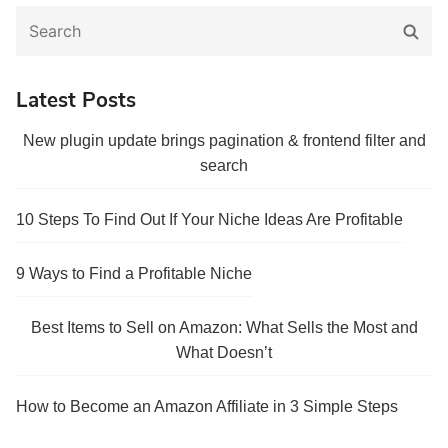
Search
Sear
for:
Latest Posts
New plugin update brings pagination & frontend filter and
search
10 Steps To Find Out If Your Niche Ideas Are Profitable
9 Ways to Find a Profitable Niche
Best Items to Sell on Amazon: What Sells the Most and
What Doesn’t
How to Become an Amazon Affiliate in 3 Simple Steps