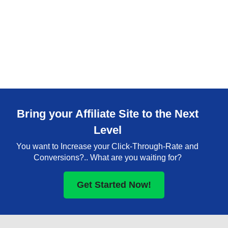
Bring your Affiliate Site to the Next
Level
You want to Increase your Click-Through-Rate and
Conversions?.. What are you waiting for?
Get Started Now!