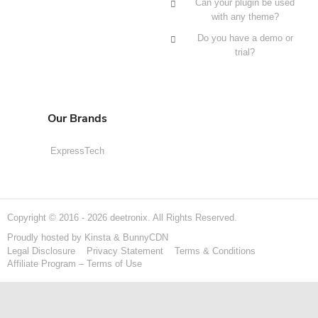
Can your plugin be used
with any theme?
Do you have a demo or
trial?
Our Brands
ExpressTech
Copyright © 2016 - 2026 deetronix. All Rights Reserved.
Proudly hosted by
Kinsta
&
BunnyCDN
Legal Disclosure
Privacy Statement
Terms & Conditions
Affiliate Program – Terms of Use