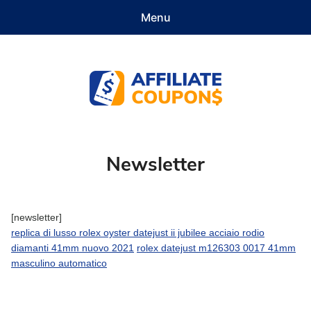
Menu
Features
Demo
Pricing
Documentation
Contact
Get Started
Affiliate Coupons
Newsletter
[newsletter]
replica di lusso rolex oyster datejust ii jubilee acciaio rodio
diamanti 41mm nuovo 2021
rolex datejust m126303 0017 41mm
masculino automatico