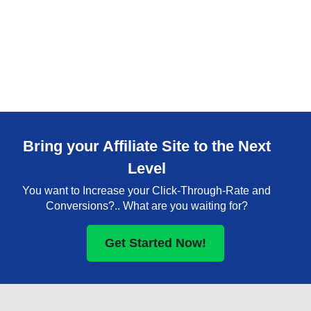
Bring your Affiliate Site to the Next
Level
You want to Increase your Click-Through-Rate and
Conversions?.. What are you waiting for?
Get Started Now!