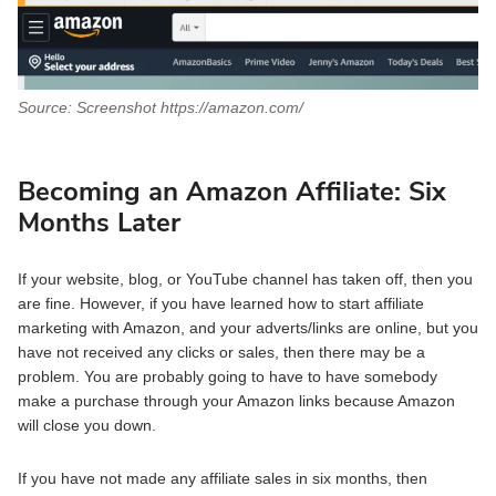
Source: Screenshot https://amazon.com/
Becoming an Amazon Affiliate:
Six
Months Later
If your website, blog, or YouTube channel has taken off, then you
are fine. However, if you have learned how to start affiliate
marketing with Amazon, and your adverts/links are online, but you
have not received any clicks or sales, then there may be a
problem. You are probably going to have to have somebody
make a purchase through your Amazon links because Amazon
will close you down.
If you have not made any affiliate sales in six months, then