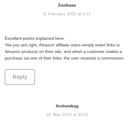
Zonbase
s
a
5. February 2022 at 4:13
y
s
:
Excellent points explained here.
Yes you are right, Amazon affiliate users simply insert links to
Amazon products on their site, and when a customer makes a
purchase via one of their links, the user receives a commission.
Reply
Andrewkag
s
a
14. May 2026 at 22:01
y
s
: