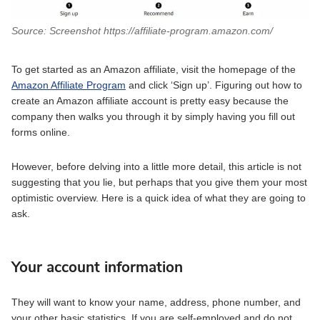
Source: Screenshot https://affiliate-program.amazon.com/
To get started as an Amazon affiliate, visit the homepage of the
Amazon Affiliate Program
and click ‘Sign up’. Figuring out how to
create an Amazon affiliate account is pretty easy because the
company then walks you through it by simply having you fill out
forms online.
However, before delving into a little more detail, this article is not
suggesting that you lie, but perhaps that you give them your most
optimistic overview. Here is a quick idea of what they are going to
ask.
Your account information
They will want to know your name, address, phone number, and
your other basic statistics. If you are self-employed and do not