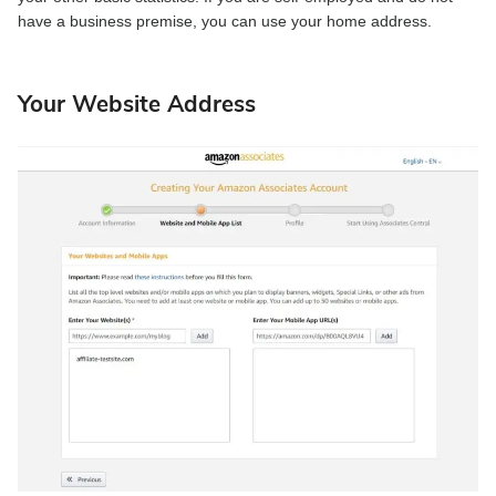
have a business premise, you can use your home address.
Your Website Address