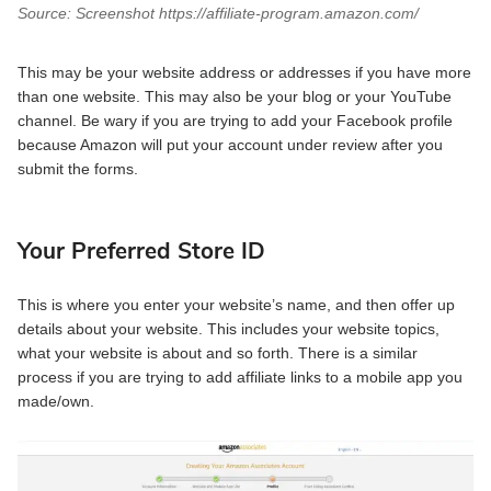
Source: Screenshot https://affiliate-program.amazon.com/
This may be your website address or addresses if you have more
than one website. This may also be your blog or your YouTube
channel. Be wary if you are trying to add your Facebook profile
because Amazon will put your account under review after you
submit the forms.
Your Preferred Store ID
This is where you enter your website’s name, and then offer up
details about your website. This includes your website topics,
what your website is about and so forth. There is a similar
process if you are trying to add affiliate links to a mobile app you
made/own.