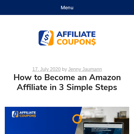
Menu
Features
Demo
Pricing
Documentation
Contact
Get Started
Affiliate Coupons
Posted
17. July 2020
by
Jenny Jaumann
How to Become an Amazon
on
Affiliate in 3 Simple Steps