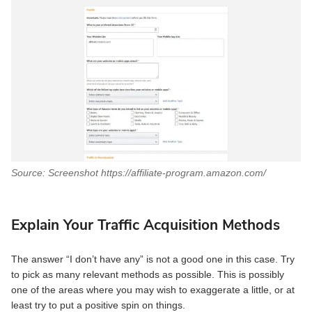
Source: Screenshot https://affiliate-program.amazon.com/
Explain Your Traffic Acquisition Methods
The answer “I don’t have any” is not a good one in this case. Try
to pick as many relevant methods as possible. This is possibly
one of the areas where you may wish to exaggerate a little, or at
least try to put a positive spin on things.