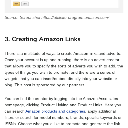
Source: Screenshot https://affiliate-program.amazon.com/
3. Creating Amazon Links
There is a multitude of ways to create Amazon links and adverts.
Once your account is up and running, there is an advert creator
that allows you to specify the sorts of adverts you wish to add, the
types of things you wish to promote, and there are a series of
widgets that you can insert/embed directly into your website or
blog. This post is sponsored by our partners.
You can find the creator by logging into the Amazon Associates
homepage, clicking Product Linking and Product Links. Here you
can search
Amazon products and categories
, apply additional
filters or search for model numbers, brands, specific keywords or
ISBNs. Choose what you’d like to promote and generate the link