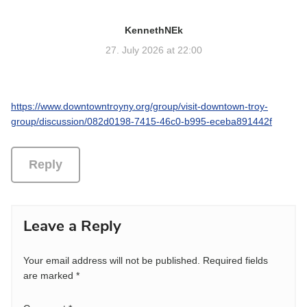
KennethNEk
s
a
27. July 2026 at 22:00
y
s
:
https://www.downtowntroyny.org/group/visit-downtown-troy-
group/discussion/082d0198-7415-46c0-b995-eceba891442f
Reply
Leave a Reply
Your email address will not be published.
Required fields
are marked
*