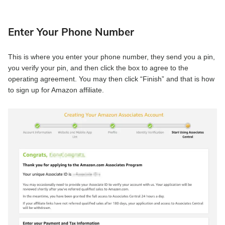
Enter Your Phone Number
This is where you enter your phone number, they send you a pin,
you verify your pin, and then click the box to agree to the
operating agreement. You may then click “Finish” and that is how
to sign up for Amazon affiliate.