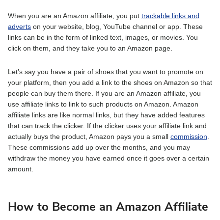
When you are an Amazon affiliate, you put
trackable links and
adverts
on your website, blog, YouTube channel or app. These
links can be in the form of linked text, images, or movies. You
click on them, and they take you to an Amazon page.
Let’s say you have a pair of shoes that you want to promote on
your platform, then you add a link to the shoes on Amazon so that
people can buy them there. If you are an Amazon affiliate, you
use affiliate links to link to such products on Amazon. Amazon
affiliate links are like normal links, but they have added features
that can track the clicker. If the clicker uses your affiliate link and
actually buys the product, Amazon pays you a small
commission
.
These commissions add up over the months, and you may
withdraw the money you have earned once it goes over a certain
amount.
How to Become an Amazon Affiliate