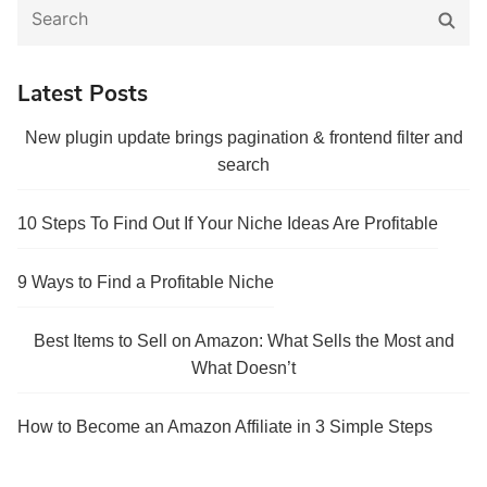
Search
Sear
for:
Latest Posts
New plugin update brings pagination & frontend filter and
search
10 Steps To Find Out If Your Niche Ideas Are Profitable
9 Ways to Find a Profitable Niche
Best Items to Sell on Amazon: What Sells the Most and
What Doesn’t
How to Become an Amazon Affiliate in 3 Simple Steps