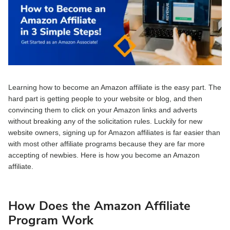
Learning how to become an Amazon affiliate is the easy part. The
hard part is getting people to your website or blog, and then
convincing them to click on your Amazon links and adverts
without breaking any of the solicitation rules. Luckily for new
website owners, signing up for Amazon affiliates is far easier than
with most other affiliate programs because they are far more
accepting of newbies. Here is how you become an Amazon
affiliate.
How Does the Amazon Affiliate
Program Work