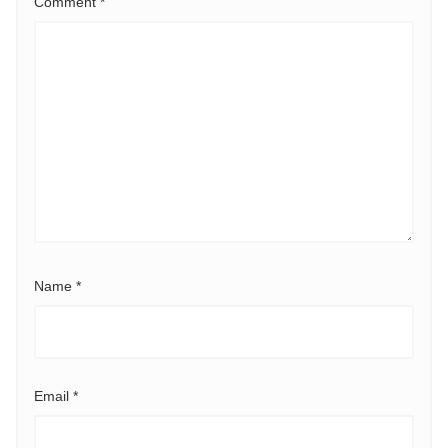
Comment
*
Name
*
Email
*