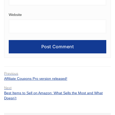
Website
Post
Previous
Previous
Affiliate Coupons Pro version released!
navigation
post:
Next
Next
Best Items to Sell on Amazon: What Sells the Most and What
post:
Doesn’t