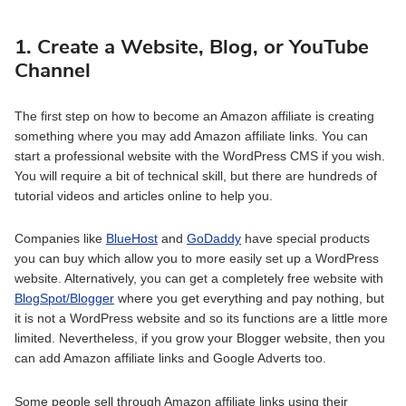
1. Create a Website, Blog, or YouTube
Channel
The first step on how to become an Amazon affiliate is creating
something where you may add Amazon affiliate links. You can
start a professional website with the WordPress CMS if you wish.
You will require a bit of technical skill, but there are hundreds of
tutorial videos and articles online to help you.
Companies like
BlueHost
and
GoDaddy
have special products
you can buy which allow you to more easily set up a WordPress
website. Alternatively, you can get a completely free website with
BlogSpot/Blogger
where you get everything and pay nothing, but
it is not a WordPress website and so its functions are a little more
limited. Nevertheless, if you grow your Blogger website, then you
can add Amazon affiliate links and Google Adverts too.
Some people sell through Amazon affiliate links using their