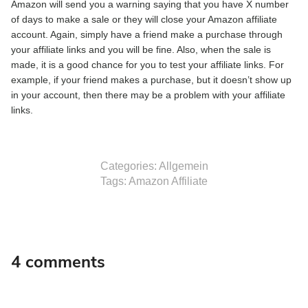
Amazon will send you a warning saying that you have X number
of days to make a sale or they will close your Amazon affiliate
account. Again, simply have a friend make a purchase through
your affiliate links and you will be fine. Also, when the sale is
made, it is a good chance for you to test your affiliate links. For
example, if your friend makes a purchase, but it doesn’t show up
in your account, then there may be a problem with your affiliate
links.
Categories:
Allgemein
Tags:
Amazon Affiliate
4 comments