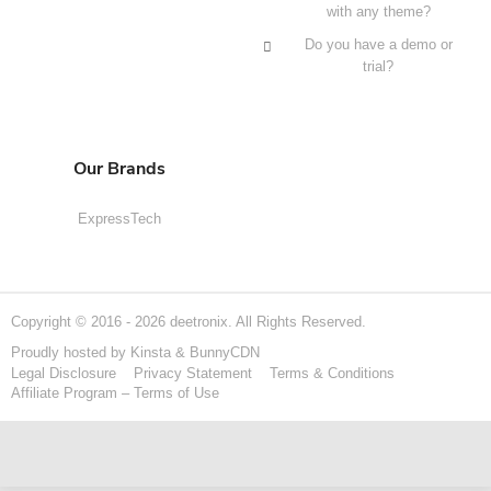
with any theme?
Do you have a demo or
trial?
Our Brands
ExpressTech
Copyright © 2016 - 2026 deetronix. All Rights Reserved.
Proudly hosted by
Kinsta
&
BunnyCDN
Legal Disclosure
Privacy Statement
Terms & Conditions
Affiliate Program – Terms of Use