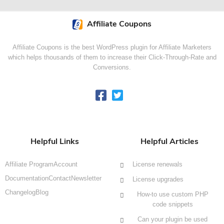
Affiliate Coupons
Affiliate Coupons is the best WordPress plugin for Affiliate Marketers
which helps thousands of them to increase their Click-Through-Rate and
Conversions.
Helpful Links
Helpful Articles
Affiliate Program
Account
License renewals
Documentation
Contact
Newsletter
License upgrades
Changelog
Blog
How-to use custom PHP
code snippets
Can your plugin be used