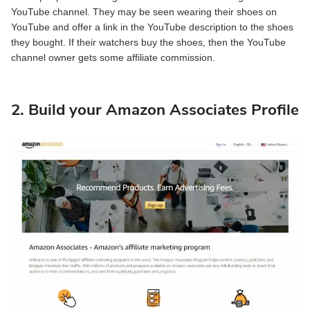
YouTube channel. They may be seen wearing their shoes on
YouTube and offer a link in the YouTube description to the shoes
they bought. If their watchers buy the shoes, then the YouTube
channel owner gets some affiliate commission.
2. Build your Amazon Associates Profile