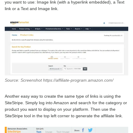
you want to use: Image link (with a hyperlink embedded), a Text
link or a Text and Image link.
Source: Screenshot https://affiliate-program.amazon.com/
Another easy way to create the same type of links is using the
SiteStripe. Simply log into Amazon and search for the category or
product you want to display on your platform. Then use the
SiteStripe tool in the top left corner to generate the affiliate link.